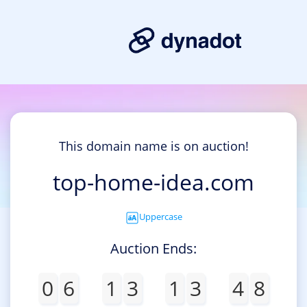
This domain name is on auction!
top-home-idea.com
Uppercase
Auction Ends:
0
6
1
3
1
3
4
8