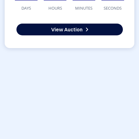
DAYS
HOURS
MINUTES
SECONDS
View Auction