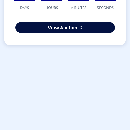
DAYS
HOURS
MINUTES
SECONDS
View Auction