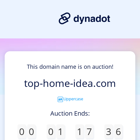
This domain name is on auction!
top-home-idea.com
Uppercase
Auction Ends:
0
0
0
1
1
7
3
6